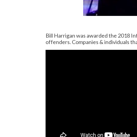
Bill Harrigan was awarded the 2018 In
offenders. Companies & individuals th