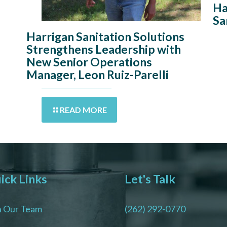
Ha
Sa
Harrigan Sanitation Solutions
Strengthens Leadership with
New Senior Operations
Manager, Leon Ruiz-Parelli
READ MORE
ick Links
Let's Talk
n Our Team
(262) 292-0770