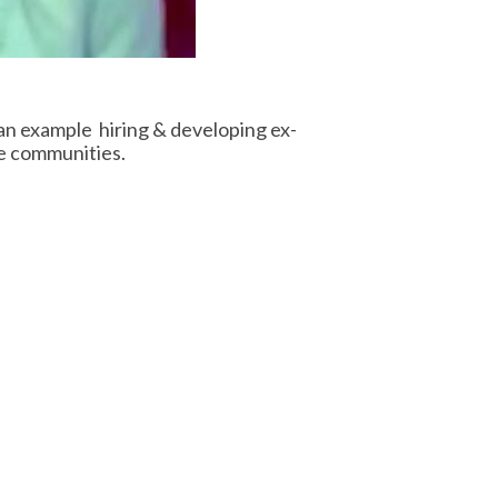
an example hiring & developing ex-
ve communities.