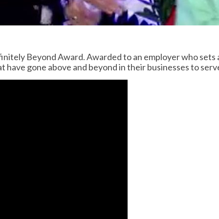
finitely Beyond Award. Awarded to an employer who sets 
at have gone above and beyond in their businesses to ser