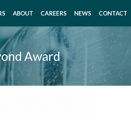
RS
ABOUT
CAREERS
NEWS
CONTACT
eyond Award