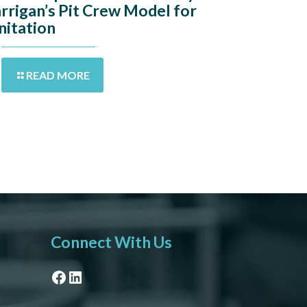
rrigan’s Pit Crew Model for
nitation
READ MORE
Connect With Us
Facebook
LinkedIn