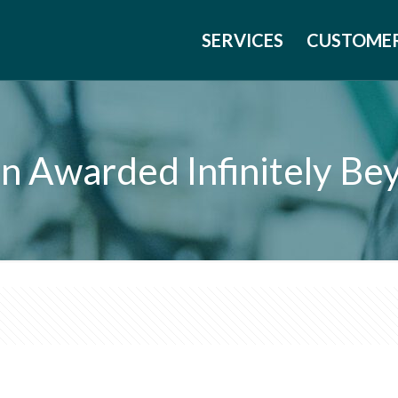
SERVICES
CUSTOME
gan Awarded Infinitely B