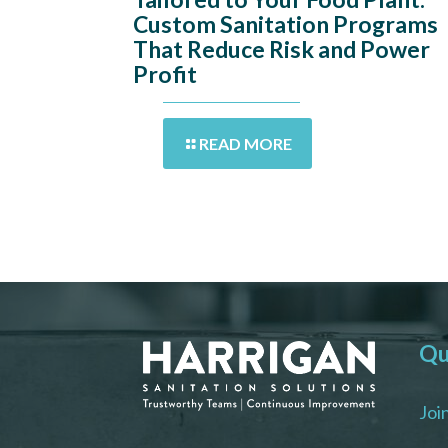
Custom Sanitation Programs
That Reduce Risk and Power
Profit
READ MORE
Qu
Joi