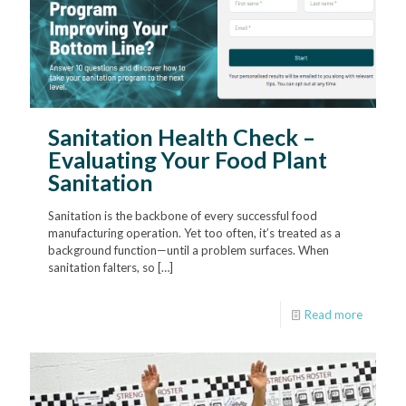
Sanitation Health Check –
Evaluating Your Food Plant
Sanitation
Sanitation is the backbone of every successful food
manufacturing operation. Yet too often, it’s treated as a
background function—until a problem surfaces. When
sanitation falters, so
[…]
Read more