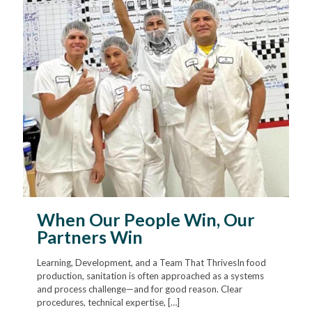
When Our People Win, Our
Partners Win
Learning, Development, and a Team That ThrivesIn food
production, sanitation is often approached as a systems
and process challenge—and for good reason. Clear
procedures, technical expertise,
[…]