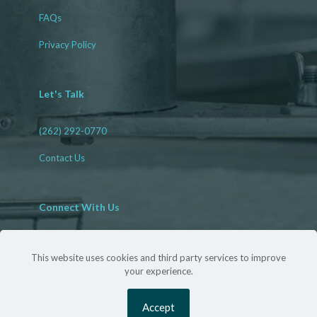
FAQs
Privacy Policy
Let's Talk
(262) 292-0770
Contact Us
Connect With Us
Facebook
LinkedIn
This website uses cookies and third party services to improve
your experience.
©
2026 Harrigan Sanitation Solutions | All Rights Reserved
Accept