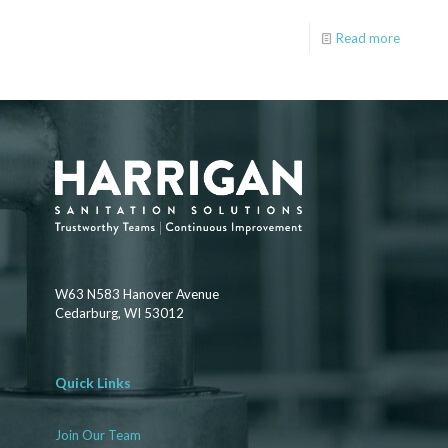
Read more
W63 N583 Hanover Avenue
Cedarburg, WI 53012
Quick Links
Join Our Team