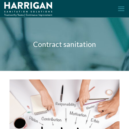
Contract sanitation