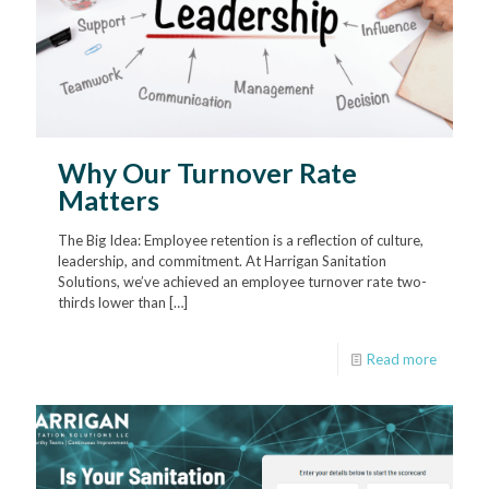
Why Our Turnover Rate
Matters
The Big Idea: Employee retention is a reflection of culture,
leadership, and commitment. At Harrigan Sanitation
Solutions, we’ve achieved an employee turnover rate two-
thirds lower than
[…]
Read more