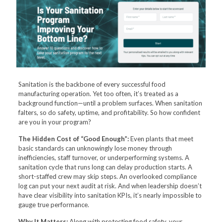
Sanitation is the backbone of every successful food
manufacturing operation. Yet too often, it’s treated as a
background function—until a problem surfaces. When sanitation
falters, so do safety, uptime, and profitability. So how confident
are you in your program?
The Hidden Cost of “Good Enough”:
Even plants that meet
basic standards can unknowingly lose money through
inefficiencies, staff turnover, or underperforming systems. A
sanitation cycle that runs long can delay production starts. A
short-staffed crew may skip steps. An overlooked compliance
log can put your next audit at risk. And when leadership doesn’t
have clear visibility into sanitation KPIs, it’s nearly impossible to
gauge true performance.
Why It Matters:
Along with protecting food safety, your