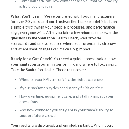
Compliance/Risk:
How confident are you that your facility
is truly audit ready?
What You’ll Learn:
We’ve partnered with food manufacturers
for over 20 years, and our Trustworthy Teams model is built on
a simple truth: when your people, processes, and performance
align, everyone wins. After you take a few minutes to answer the
questions in the Sanitation Health Check, we’ll provide
scorecards and tips so you see where your program is strong—
and where small changes can make a big impact.
Ready for a Gut Check?
You need a quick, honest look at how
your sanitation program is performing and where to focus next.
Take the Sanitation Health Check to uncover:
Whether your KPIs are driving the right awareness
If your sanitation cycles consistently finish on time
How overtime, equipment care, and staffing impact your
operations
And how confident you truly are in your team’s ability to
support future growth
Your results are displayed, and emailed, instantly. And if you’d