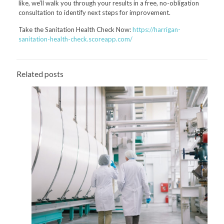
like, we’ll walk you through your results in a free, no-obligation
consultation to identify next steps for improvement.
Take the Sanitation Health Check Now:
https://harrigan-
sanitation-health-check.scoreapp.com/
Related posts