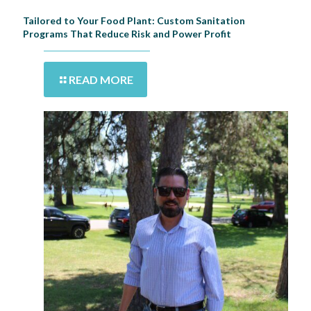
Tailored to Your Food Plant: Custom Sanitation
Programs That Reduce Risk and Power Profit
READ MORE