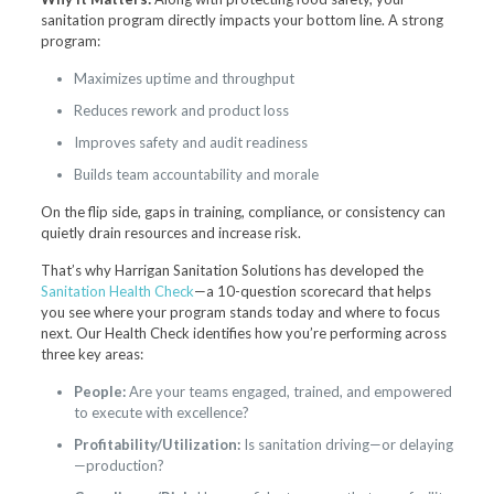
sanitation program directly impacts your bottom line. A strong
program:
Maximizes uptime and throughput
Reduces rework and product loss
Improves safety and audit readiness
Builds team accountability and morale
On the flip side, gaps in training, compliance, or consistency can
quietly drain resources and increase risk.
That’s why Harrigan Sanitation Solutions has developed the
Sanitation Health Check
—a 10-question scorecard that helps
you see where your program stands today and where to focus
next. Our Health Check identifies how you’re performing across
three key areas:
People:
Are your teams engaged, trained, and empowered
to execute with excellence?
Profitability/Utilization:
Is sanitation driving—or delaying
—production?