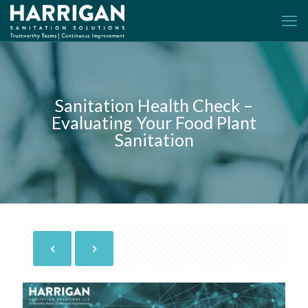
Sanitation Health Check –
Evaluating Your Food Plant
Sanitation