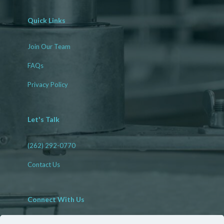
Quick Links
Join Our Team
FAQs
Privacy Policy
Let's Talk
(262) 292-0770
Contact Us
Connect With Us
Facebook
LinkedIn