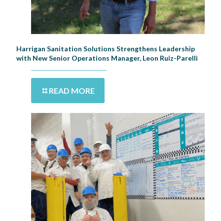
Harrigan Sanitation Solutions Strengthens Leadership
with New Senior Operations Manager, Leon Ruiz-Parelli
READ MORE