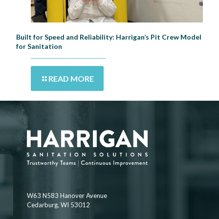
Built for Speed and Reliability: Harrigan’s Pit Crew Model
for Sanitation
READ MORE
W63 N583 Hanover Avenue
Cedarburg, WI 53012