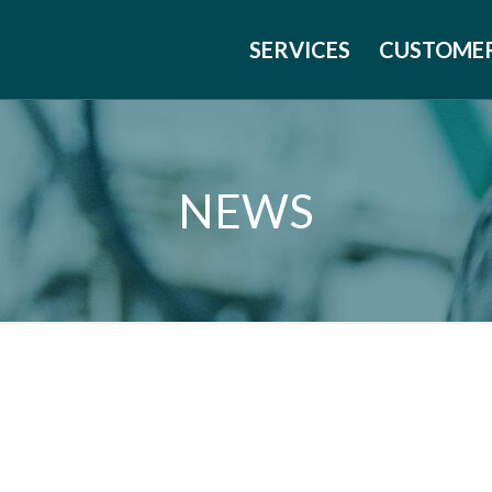
SERVICES
CUSTOME
NEWS