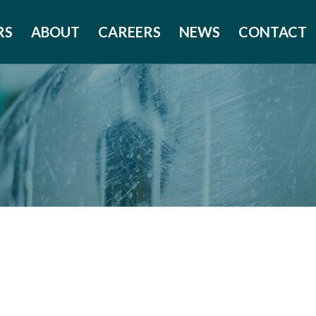
RS
ABOUT
CAREERS
NEWS
CONTACT