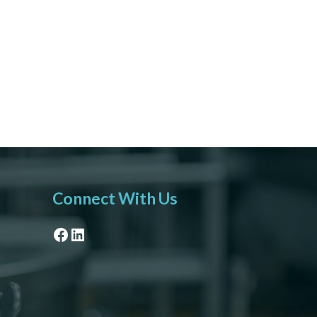
Connect With Us
Facebook
LinkedIn