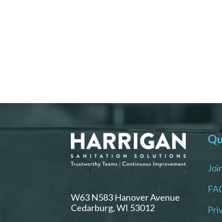
Qu
Joi
FA
W63 N583 Hanover Avenue
Cedarburg, WI 53012
Pri