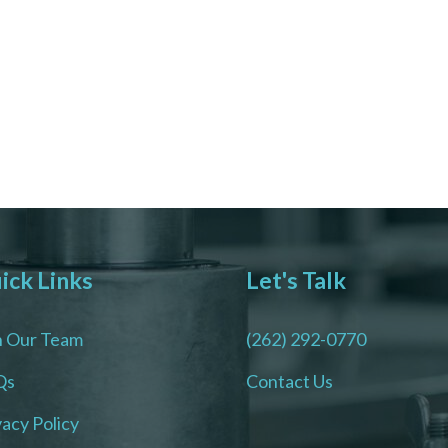
ick Links
Let's Talk
n Our Team
(262) 292-0770
Qs
Contact Us
vacy Policy