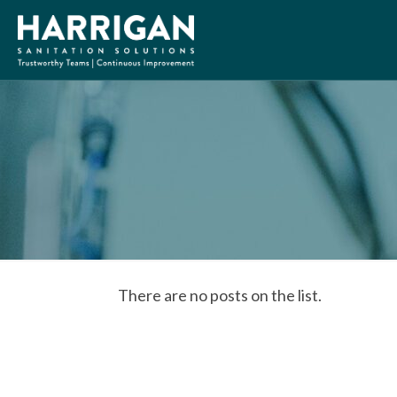
There are no posts on the list.